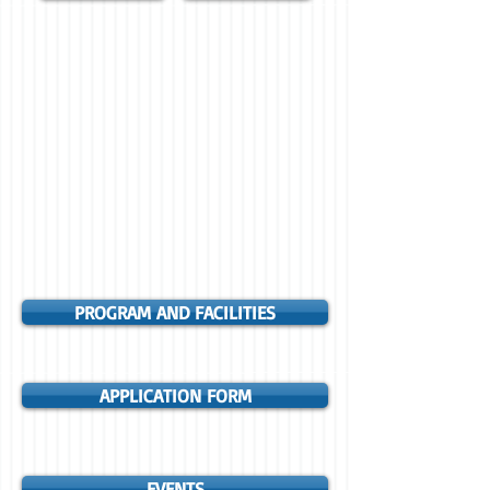
PROGRAM AND FACILITIES
APPLICATION FORM
EVENTS