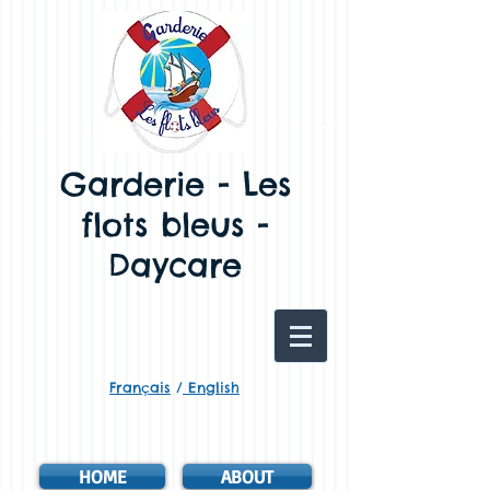
Garderie - Les
flots bleus -
Daycare
Français
/
English
HOME
ABOUT