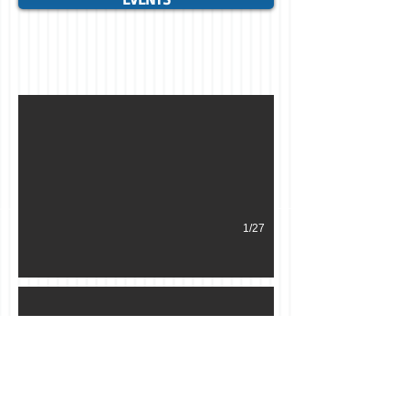
HALLOWEEN 2016. THE DEPARTURE.
1/27
Cabane à sucre 2017